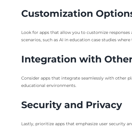
Customization Option
Look for apps that allow you to customize responses a
scenarios, such as AI in education case studies where 
Integration with Other
Consider apps that integrate seamlessly with other pla
educational environments.
Security and Privacy
Lastly, prioritize apps that emphasize user security a