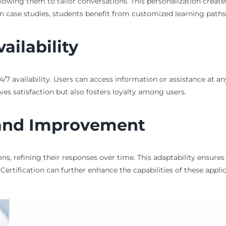
llowing them to tailor conversations. This personalization create
n case studies, students benefit from customized learning paths 
ailability
4/7 availability. Users can access information or assistance at an
ves satisfaction but also fosters loyalty among users.
 and Improvement
ons, refining their responses over time. This adaptability ensure
ertification can further enhance the capabilities of these applic