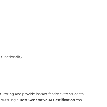
 functionality.
tutoring and provide instant feedback to students.
, pursuing a
Best Generative AI Certification
can