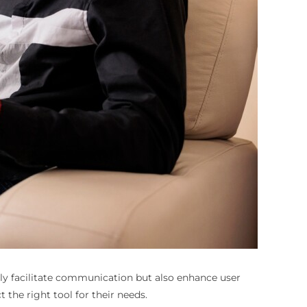
only facilitate communication but also enhance user
he right tool for their needs.