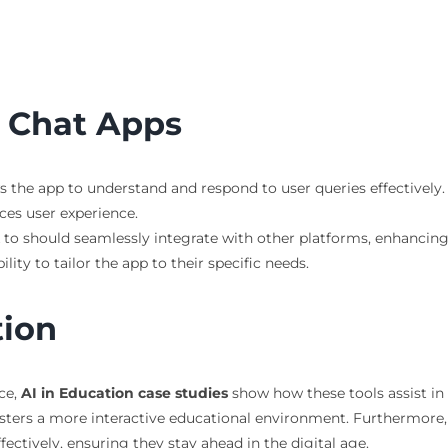
I Chat Apps
ws the app to understand and respond to user queries effectively.
ces user experience.
lk to should seamlessly integrate with other platforms, enhancing
ility to tailor the app to their specific needs.
tion
nce,
AI in Education case studies
show how these tools assist in 
osters a more interactive educational environment. Furthermore
ctively, ensuring they stay ahead in the digital age.