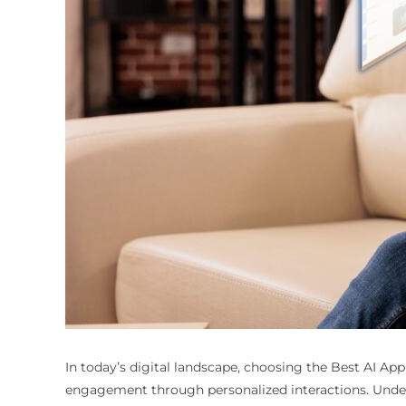
In today’s digital landscape, choosing the
Best AI App
engagement through personalized interactions. Unders