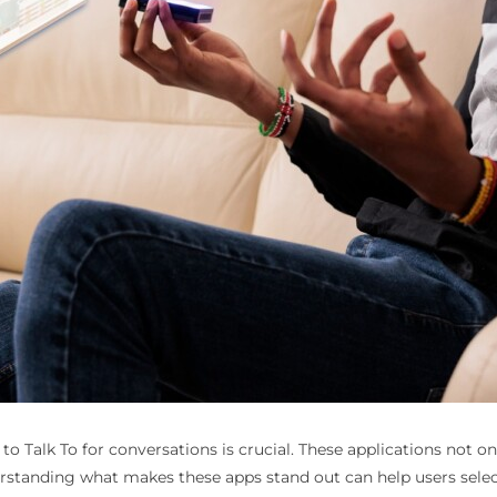
 to Talk To
for conversations is crucial. These applications not 
tanding what makes these apps stand out can help users select t