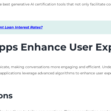
 best generative AI certification tools that not only facilitate 
t Loan Interest Rates?
pps Enhance User Ex
cate, making conversations more engaging and efficient. Unders
se applications leverage advanced algorithms to enhance user exp
ons