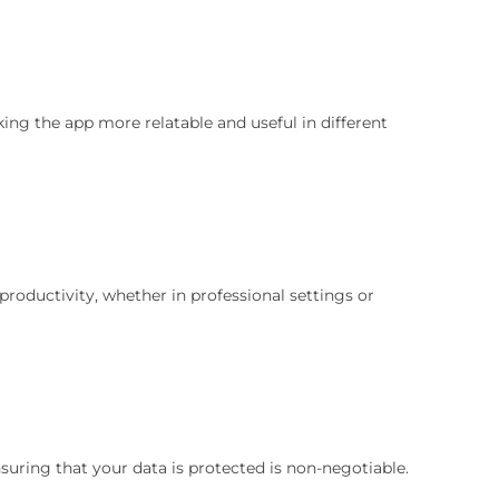
ing the app more relatable and useful in different
productivity, whether in professional settings or
nsuring that your data is protected is non-negotiable.