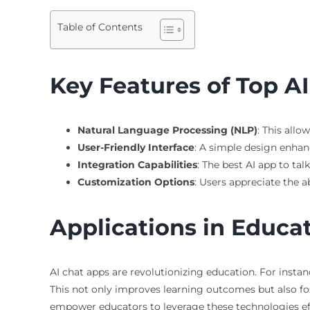
Table of Contents
Key Features of Top A
Natural Language Processing (NLP)
: This allo
User-Friendly Interface
: A simple design enhan
Integration Capabilities
: The best AI app to ta
Customization Options
: Users appreciate the ab
Applications in Educa
AI chat apps are revolutionizing education. For insta
This not only improves learning outcomes but also f
empower educators to leverage these technologies effe