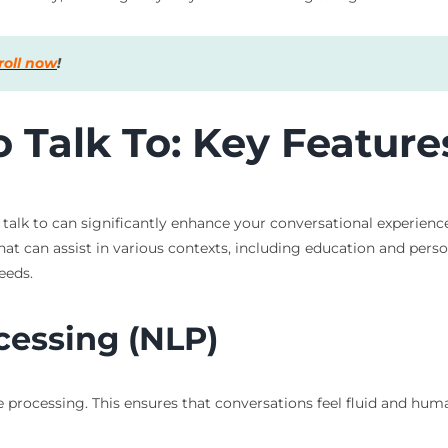
roll now
!
 Talk To: Key Feature
to talk to can significantly enhance your conversational experie
that can assist in various contexts, including education and pe
eeds.
cessing (NLP)
ge processing. This ensures that conversations feel fluid and h