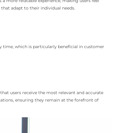
s a more relatable experience, making users feel
that adapt to their individual needs.
y time, which is particularly beneficial in customer
s that users receive the most relevant and accurate
ations, ensuring they remain at the forefront of