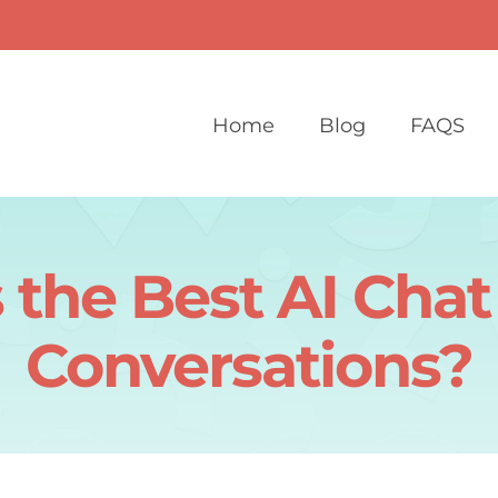
Home
Blog
FAQS
 the Best AI Chat
Conversations?