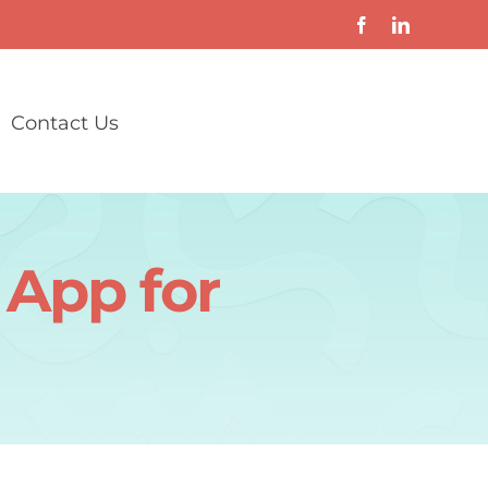
Contact Us
 App for