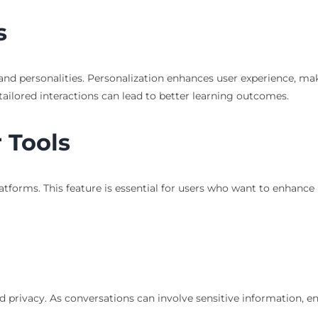
s
nd personalities. Personalization enhances user experience, mak
tailored interactions can lead to better learning outcomes.
 Tools
tforms. This feature is essential for users who want to enhance 
nd privacy. As conversations can involve sensitive information, e