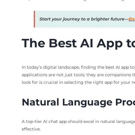
Start your journey to a brighter future—
En
The Best AI App to
In today’s digital landscape, finding the best AI app 
applications are not just tools; they are companions 
look for is crucial in selecting the right app for your n
Natural Language Pro
A top-tier AI chat app should excel in natural langua
effective.