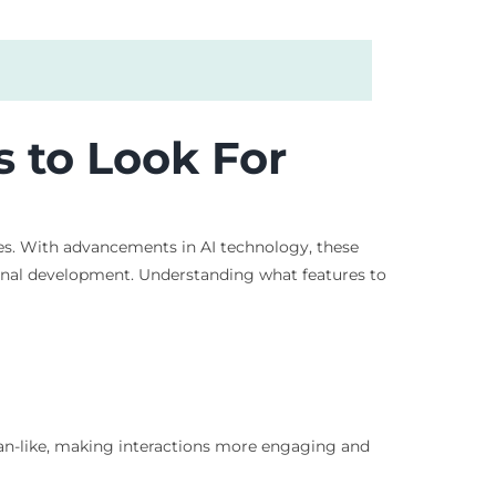
s to Look For
nces. With advancements in AI technology, these
rsonal development. Understanding what features to
uman-like, making interactions more engaging and