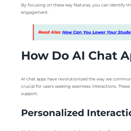
By focusing on these key features, you can identify the
engagement.
Read Also:
How Can You Lower Your Studen
How Do AI Chat A
AI chat apps have revolutionized the way we communi
crucial for users seeking seamless interactions. The
support.
Personalized Interacti