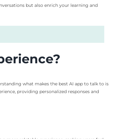
conversations but also enrich your learning and
perience?
tanding what makes the best AI app to talk to is
erience, providing personalized responses and