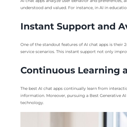
AI chat apps analyze user behavior and preferences, a
understood and valued. For instance, in AI in educatio
Instant Support and Av
One of the standout features of AI chat apps is their 2
service scenarios. This instant support not only impro
Continuous Learning
The best AI chat apps continually learn from interacti
information. Moreover, pursuing a Best Generative AI C
technology.