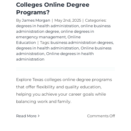
Colleges Online Degree
Programs?
By
James Morgan
|
May 2nd, 2025
|
Categories:
degrees in health administration
,
online business
administration degree
,
online degrees in
emergency management
,
Online
Education
|
Tags:
business administration degrees
,
degrees in health administration
,
Online business
administration
,
Online degrees in health
administration
Explore Texas colleges online degree programs
that offer flexibility and quality education,
helping you achieve your career goals while
balancing work and family.
on
Read More
Comments Off
What
Are