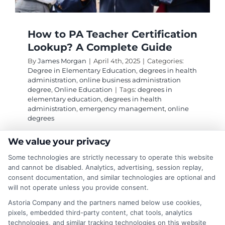
How to PA Teacher Certification
Lookup? A Complete Guide
By
James Morgan
|
April 4th, 2025
|
Categories:
Degree in Elementary Education
,
degrees in health
administration
,
online business administration
degree
,
Online Education
|
Tags:
degrees in
elementary education
,
degrees in health
administration
,
emergency management
,
online
degrees
We value your privacy
Discover how to conduct a PA teacher
Some technologies are strictly necessary to operate this website
certification lookup to verify educators'
and cannot be disabled. Analytics, advertising, session replay,
consent documentation, and similar technologies are optional and
credentials and ensure quality education for
will not operate unless you provide consent.
your child.
Astoria Company and the partners named below use cookies,
pixels, embedded third-party content, chat tools, analytics
on
Read More
Comments Off
technologies, and similar tracking technologies on this website