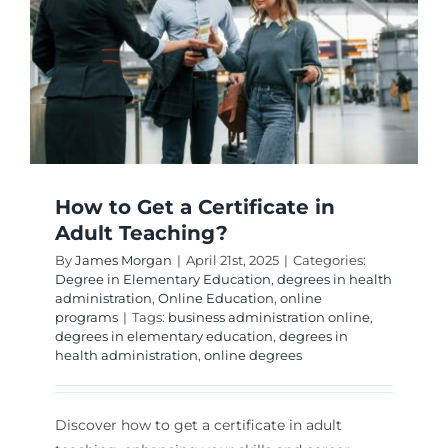
Are
Best?
How to Get a Certificate in
Adult Teaching?
By
James Morgan
|
April 21st, 2025
|
Categories:
Degree in Elementary Education
,
degrees in health
administration
,
Online Education
,
online
programs
|
Tags:
business administration online
,
degrees in elementary education
,
degrees in
health administration
,
online degrees
Discover how to get a certificate in adult