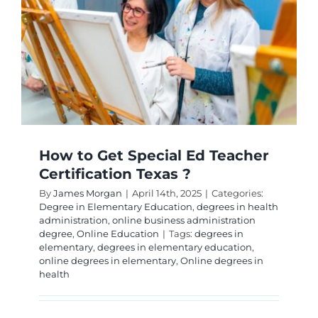
Teacher
Certifica
How to Get Special Ed Teacher
Certification Texas ?
By
James Morgan
|
April 14th, 2025
|
Categories:
Degree in Elementary Education
,
degrees in health
administration
,
online business administration
degree
,
Online Education
|
Tags:
degrees in
elementary
,
degrees in elementary education
,
online degrees in elementary
,
Online degrees in
health