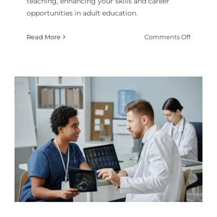
teaching, enhancing your skills and career
opportunities in adult education.
on
Read More
Comments Off
How
to
Get
a
Certifica
in
Adult
Teachin