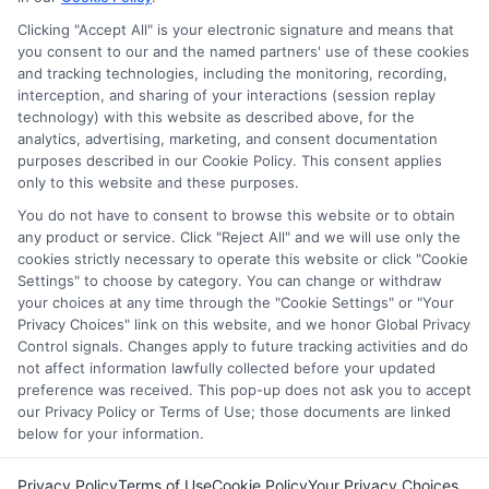
services tool, the order in which they appear in a listing,
Clicking "Accept All" is your electronic signature and means that
and/or their ranking. Our websites do not provide, nor are
you consent to our and the named partners' use of these cookies
and tracking technologies, including the monitoring, recording,
they intended to provide, a comprehensive list of all schools
interception, and sharing of your interactions (session replay
(a) in the United States (b) located in a specific geographic
technology) with this website as described above, for the
area or (c) that offer a particular program of study. By
analytics, advertising, marketing, and consent documentation
providing information or agreeing to be contacted by a
purposes described in our Cookie Policy. This consent applies
Sponsored School, you are in no way obligated to apply to
only to this website and these purposes.
or enroll with the school.
You do not have to consent to browse this website or to obtain
any product or service. Click "Reject All" and we will use only the
This is an offer for educational opportunities and not an
cookies strictly necessary to operate this website or click "Cookie
offer for nor a guarantee of enrollment or employment.
Settings" to choose by category. You can change or withdraw
Students should consult with a representative from the
your choices at any time through the "Cookie Settings" or "Your
school they select to learn more about career opportunities
Privacy Choices" link on this website, and we honor Global Privacy
in that field. Program outcomes vary according to each
Control signals. Changes apply to future tracking activities and do
institution’s specific program curriculum.
not affect information lawfully collected before your updated
preference was received. This pop-up does not ask you to accept
our Privacy Policy or Terms of Use; those documents are linked
below for your information.
Privacy Policy
Terms of Use
Cookie Policy
Your Privacy Choices