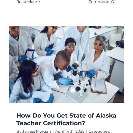
on
Read More
Comments Off
Where
to
Find
the
TEACH
Grant
Certifica
Form?
How Do You Get State of Alaska
Teacher Certification?
By
James Morgan
|
April 14th, 2025
|
Categories: