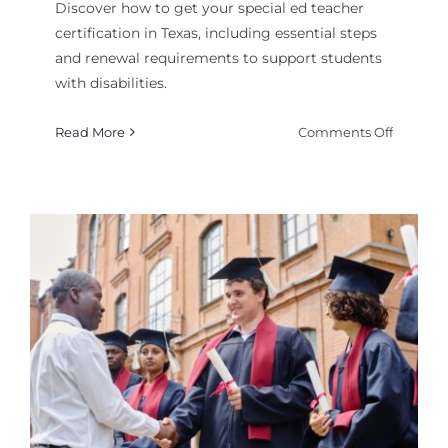
Discover how to get your special ed teacher
certification in Texas, including essential steps
and renewal requirements to support students
with disabilities.
on
Read More
Comments Off
How
to
Get
Special
Ed
Teacher
Certifica
Texas
?