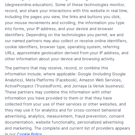
How
(degreeonline.education). Some of these technologies monitor,
to
record, and share your interactions with this website in real time,
PA
including the pages you view, the links and buttons you click,
Teacher
your mouse movements and scrolling, the information you type
Certifica
into forms, your IP address, and your device and browser
1
2
Next
identifiers. Depending on the technologies you permit, we and
Lookup
our named partners may also collect or receive online identifiers,
A
cookie identifiers, browser type, operating system, referring
Comple
URLs, approximate geolocation derived from your IP address, and
Guide
other information about your device and browsing activity.
The partners that may receive, record, or combine this
information include, where applicable: Google (including Google
Analytics), Meta Platforms (Facebook), Amazon Web Services,
ActiveProspect (TrustedForm), and Jornaya (a Verisk business).
These partners may combine this information with other
information you have provided to them or that they have
Disclosure: DegreeOnline.Education receives
collected from your use of their services or other websites, and
compensation for the featured schools on our websites
they may use it for analytics and for cross-context behavioral
through banner ads, links and search result listings. The
advertising, analytics, measurement, fraud prevention, consent
compensation we potentially receive may impact where
documentation, website functionality, personalized advertising
the schools appear on our websites, including whether they
and marketing. The complete and current list of providers appears
in our
Cookie Policy
.
appear as a match through our education matching