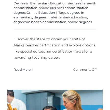
Degree in Elementary Education
,
degrees in health
administration
,
online business administration
degree
,
Online Education
|
Tags:
degrees in
elementary
,
degrees in elementary education
,
degrees in health administration
,
online degrees
Discover the steps to obtain your state of
Alaska teacher certification and explore options
like special ed teacher certification Texas for a
rewarding teaching career.
on
Read More
Comments Off
How
Do
You
Get
State
of
Alaska