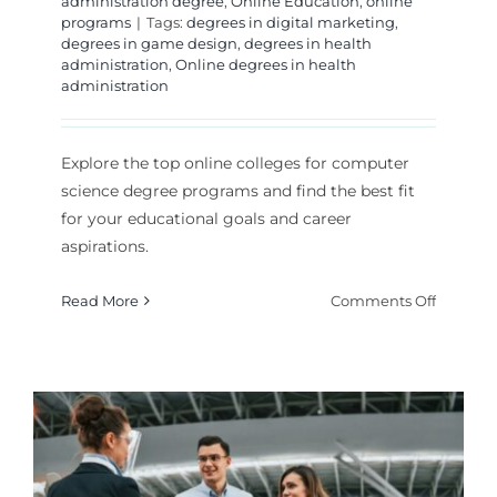
administration degree
,
Online Education
,
online
programs
|
Tags:
degrees in digital marketing
,
degrees in game design
,
degrees in health
administration
,
Online degrees in health
administration
Explore the top online colleges for computer
science degree programs and find the best fit
for your educational goals and career
aspirations.
on
Read More
Comments Off
Which
Online
College
for
Comput
Science
Degree