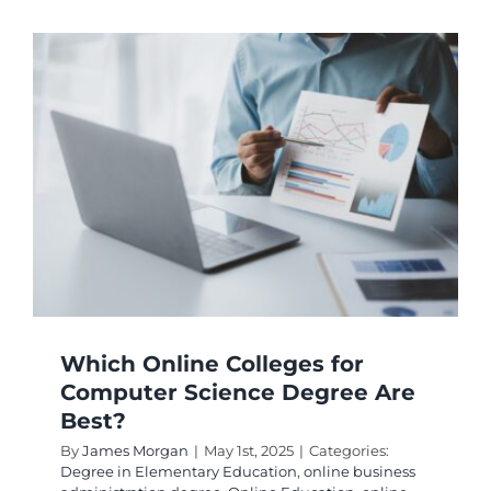
the
Best
Texas
College
Online
Degree
Program
Which Online Colleges for
Computer Science Degree Are
Best?
By
James Morgan
|
May 1st, 2025
|
Categories:
Degree in Elementary Education
,
online business