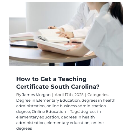
Get
Teachin
Certifica
in
CT?
How to Get a Teaching
Certificate South Carolina?
By
James Morgan
|
April 17th, 2025
|
Categories:
Degree in Elementary Education
,
degrees in health
administration
,
online business administration
degree
,
Online Education
|
Tags:
degrees in
elementary education
,
degrees in health
administration
,
elementary education
,
online
degrees