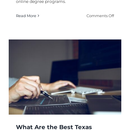
online degree programs.
on
Read More
Comments Off
Where
to
Earn
an
Best
Online
College
for
History
Degree
What Are the Best Texas