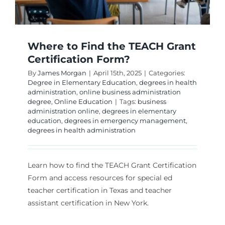
Where to Find the TEACH Grant
Certification Form?
By
James Morgan
|
April 15th, 2025
|
Categories:
Degree in Elementary Education
,
degrees in health
administration
,
online business administration
degree
,
Online Education
|
Tags:
business
administration online
,
degrees in elementary
education
,
degrees in emergency management
,
degrees in health administration
Learn how to find the TEACH Grant Certification
Form and access resources for special ed
teacher certification in Texas and teacher
assistant certification in New York.