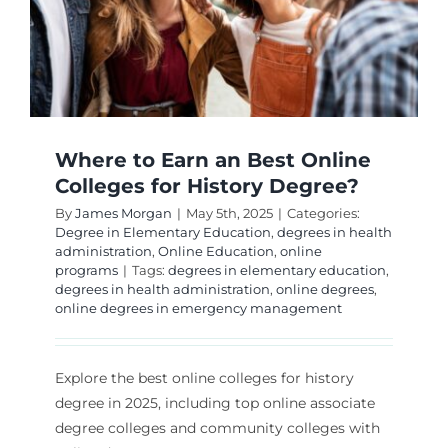
Where to Earn an Best Online
Colleges for History Degree?
By
James Morgan
|
May 5th, 2025
|
Categories:
Degree in Elementary Education
,
degrees in health
administration
,
Online Education
,
online
programs
|
Tags:
degrees in elementary education
,
degrees in health administration
,
online degrees
,
online degrees in emergency management
Explore the best online colleges for history
degree in 2025, including top online associate
degree colleges and community colleges with