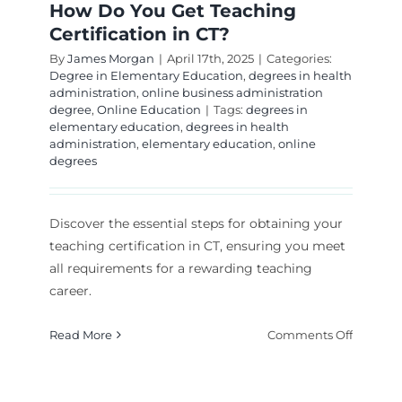
How Do You Get Teaching
Certification in CT?
By
James Morgan
|
April 17th, 2025
|
Categories:
Degree in Elementary Education
,
degrees in health
administration
,
online business administration
degree
,
Online Education
|
Tags:
degrees in
elementary education
,
degrees in health
administration
,
elementary education
,
online
degrees
Discover the essential steps for obtaining your
teaching certification in CT, ensuring you meet
all requirements for a rewarding teaching
career.
on
Read More
Comments Off
How
Do
You