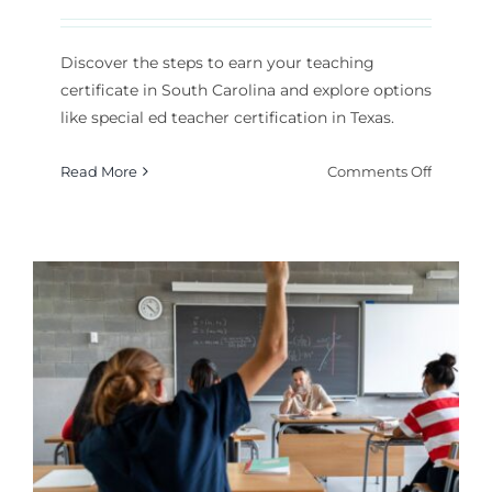
Discover the steps to earn your teaching
certificate in South Carolina and explore options
like special ed teacher certification in Texas.
on
Read More
Comments Off
How
to
Get
a
Teachin
Certifica
South
Carolina