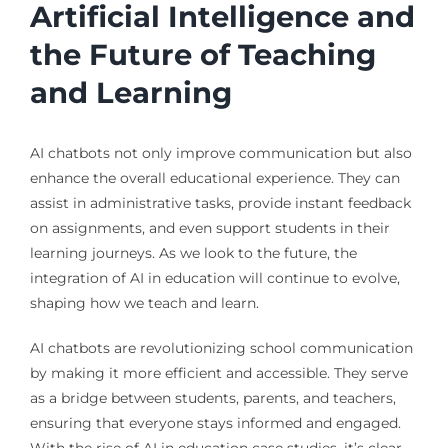
Artificial Intelligence and
the Future of Teaching
and Learning
AI chatbots not only improve communication but also
enhance the overall educational experience. They can
assist in administrative tasks, provide instant feedback
on assignments, and even support students in their
learning journeys. As we look to the future, the
integration of AI in education will continue to evolve,
shaping how we teach and learn.
AI chatbots are revolutionizing school communication
by making it more efficient and accessible. They serve
as a bridge between students, parents, and teachers,
ensuring that everyone stays informed and engaged.
With the rise of AI in education case studies, it’s clear