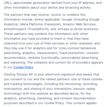
URLs, approximate geolocation derived from your IP address, and
other information about your device and browsing activity.
The partners that may receive, record, or combine this
information include, where applicable: Google (including Google
Analytics), Meta Platforms (Facebook), Amazon Web Services,
ActiveProspect (TrustedForm), and Jornaya (a Verisk business).
These partners may combine this information with other
information you have provided to them or that they have
Disclosure: DegreeOnline.Education receives
collected from your use of their services or other websites, and
compensation for the featured schools on our websites
they may use it for analytics and for cross-context behavioral
through banner ads, links and search result listings. The
advertising, analytics, measurement, fraud prevention, consent
compensation we potentially receive may impact where
documentation, website functionality, personalized advertising
the schools appear on our websites, including whether they
and marketing. The complete and current list of providers appears
in our
Cookie Policy
.
appear as a match through our education matching
services tool, the order in which they appear in a listing,
Clicking "Accept All" is your electronic signature and means that
and/or their ranking. Our websites do not provide, nor are
you consent to our and the named partners' use of these cookies
and tracking technologies, including the monitoring, recording,
they intended to provide, a comprehensive list of all schools
interception, and sharing of your interactions (session replay
(a) in the United States (b) located in a specific geographic
technology) with this website as described above, for the
area or (c) that offer a particular program of study. By
analytics, advertising, marketing, and consent documentation
providing information or agreeing to be contacted by a
purposes described in our Cookie Policy. This consent applies
Sponsored School, you are in no way obligated to apply to