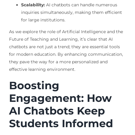
Scalability:
AI chatbots can handle numerous
inquiries simultaneously, making them efficient
for large institutions.
As we explore the role of Artificial Intelligence and the
Future of Teaching and Learning, it’s clear that AI
chatbots are not just a trend; they are essential tools
for modern education. By enhancing communication,
they pave the way for a more personalized and
effective learning environment.
Boosting
Engagement: How
AI Chatbots Keep
Students Informed