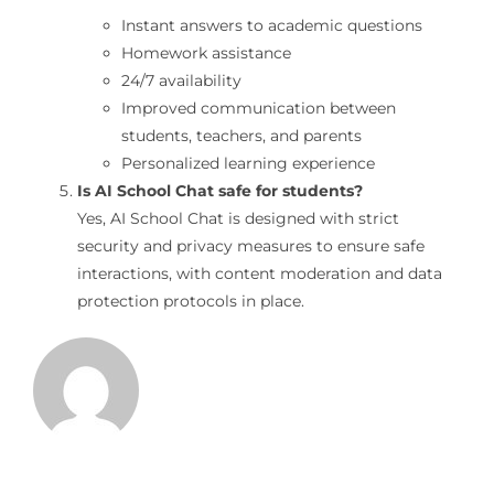
Instant answers to academic questions
Homework assistance
24/7 availability
Improved communication between
students, teachers, and parents
Personalized learning experience
Is AI School Chat safe for students?
Yes, AI School Chat is designed with strict
security and privacy measures to ensure safe
interactions, with content moderation and data
protection protocols in place.