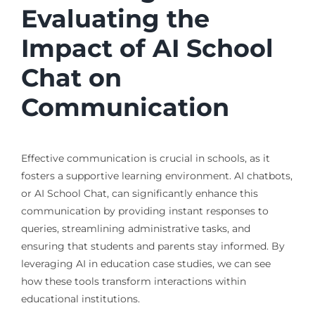
Evaluating the
Impact of AI School
Chat on
Communication
Effective communication is crucial in schools, as it
fosters a supportive learning environment. AI chatbots,
or AI School Chat, can significantly enhance this
communication by providing instant responses to
queries, streamlining administrative tasks, and
ensuring that students and parents stay informed. By
leveraging AI in education case studies, we can see
how these tools transform interactions within
educational institutions.