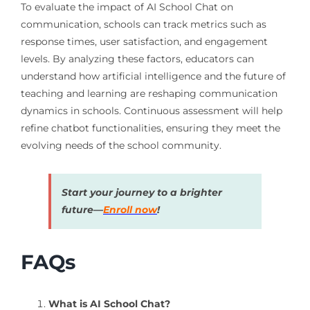
To evaluate the impact of AI School Chat on
communication, schools can track metrics such as
response times, user satisfaction, and engagement
levels. By analyzing these factors, educators can
understand how artificial intelligence and the future of
teaching and learning are reshaping communication
dynamics in schools. Continuous assessment will help
refine chatbot functionalities, ensuring they meet the
evolving needs of the school community.
Start your journey to a brighter
future—
Enroll now
!
FAQs
What is AI School Chat?