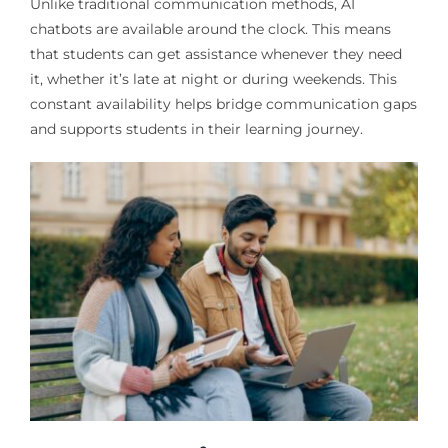
Unlike traditional communication methods, AI
chatbots are available around the clock. This means
that students can get assistance whenever they need
it, whether it’s late at night or during weekends. This
constant availability helps bridge communication gaps
and supports students in their learning journey.