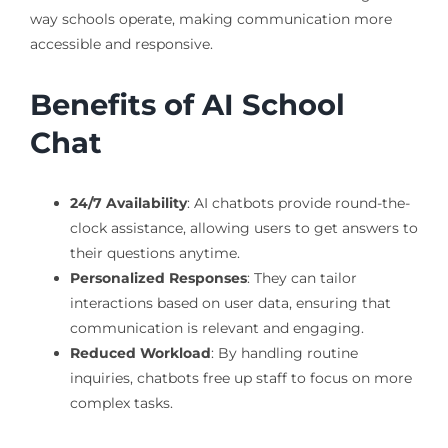
way schools operate, making communication more
accessible and responsive.
Benefits of AI School
Chat
24/7 Availability
: AI chatbots provide round-the-
clock assistance, allowing users to get answers to
their questions anytime.
Personalized Responses
: They can tailor
interactions based on user data, ensuring that
communication is relevant and engaging.
Reduced Workload
: By handling routine
inquiries, chatbots free up staff to focus on more
complex tasks.