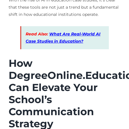
that these tools are not just a trend but a fundamental
shift in how educational institutions operate.
Read Also:
What Are Real-World AI
Case Studies in Education?
How
DegreeOnline.Educati
Can Elevate Your
School’s
Communication
Strategy