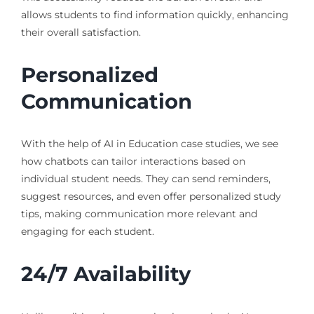
allows students to find information quickly, enhancing
their overall satisfaction.
Personalized
Communication
With the help of AI in Education case studies, we see
how chatbots can tailor interactions based on
individual student needs. They can send reminders,
suggest resources, and even offer personalized study
tips, making communication more relevant and
engaging for each student.
24/7 Availability