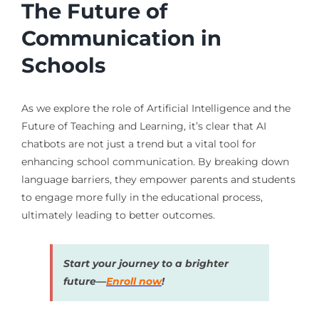
The Future of
Communication in
Schools
As we explore the role of Artificial Intelligence and the
Future of Teaching and Learning, it’s clear that AI
chatbots are not just a trend but a vital tool for
enhancing school communication. By breaking down
language barriers, they empower parents and students
to engage more fully in the educational process,
ultimately leading to better outcomes.
Start your journey to a brighter
future—
Enroll now
!