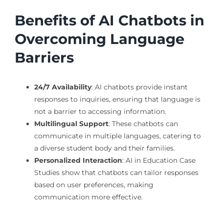
Benefits of AI Chatbots in
Overcoming Language
Barriers
24/7 Availability
: AI chatbots provide instant
responses to inquiries, ensuring that language is
not a barrier to accessing information.
Multilingual Support
: These chatbots can
communicate in multiple languages, catering to
a diverse student body and their families.
Personalized Interaction
: AI in Education Case
Studies show that chatbots can tailor responses
based on user preferences, making
communication more effective.