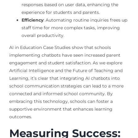
responses based on user data, enhancing the
experience for students and parents.
Efficiency
: Automating routine inquiries frees up
staff time for more complex tasks, improving
overall productivity.
AI in Education Case Studies show that schools
implementing chatbots have seen increased parent
engagement and student satisfaction. As we explore
Artificial Intelligence and the Future of Teaching and
Learning, it’s clear that integrating AI chatbots into
school communication strategies can lead to a more
connected and informed school community. By
embracing this technology, schools can foster a
supportive environment that enhances learning
outcomes.
Measuring Success: