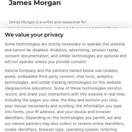
James Morgan
James Morgan is a writer and researcher for
NewAutoInsurance.com, where he focuses on helping drivers
We value your privacy
understand their coverage options and find ways to save. With
years of experience analyzing the auto insurance industry, he
Some technologies are strictly necessary to operate this website
breaks down complex topics like policy types, state
and cannot be disabled. Analytics, advertising, session replay,
requirements, and premium factors into clear, practical
consent documentation, and similar technologies are optional and
guidance. His work is grounded in thorough research and a
will not operate unless you provide consent.
commitment to unbiased education, not sales. He believes that
Astoria Company and the partners named below use cookies,
informed consumers make the best decisions for their vehicles
pixels, embedded third-party content, chat tools, analytics
and budgets.
technologies, and similar tracking technologies on this website
(degreeonline.education). Some of these technologies monitor,
Read More
record, and share your interactions with this website in real time,
including the pages you view, the links and buttons you click,
your mouse movements and scrolling, the information you type
into forms, your IP address, and your device and browser
identifiers. Depending on the technologies you permit, we and
our named partners may also collect or receive online identifiers,
cookie identifiers, browser type, operating system, referring