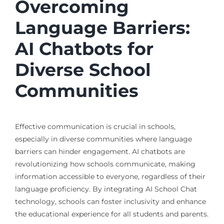
Overcoming
Language Barriers:
AI Chatbots for
Diverse School
Communities
Effective communication is crucial in schools,
especially in diverse communities where language
barriers can hinder engagement. AI chatbots are
revolutionizing how schools communicate, making
information accessible to everyone, regardless of their
language proficiency. By integrating AI School Chat
technology, schools can foster inclusivity and enhance
the educational experience for all students and parents.