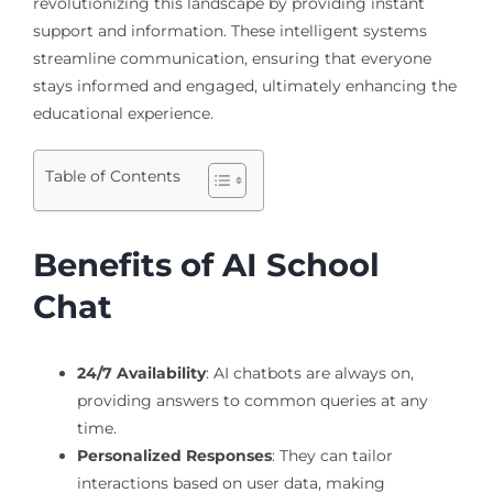
revolutionizing this landscape by providing instant
support and information. These intelligent systems
streamline communication, ensuring that everyone
stays informed and engaged, ultimately enhancing the
educational experience.
Table of Contents
Benefits of AI School
Chat
24/7 Availability
: AI chatbots are always on,
providing answers to common queries at any
time.
Personalized Responses
: They can tailor
interactions based on user data, making