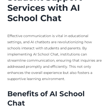
Services with AI
School Chat
Effective communication is vital in educational
settings, and AI chatbots are revolutionizing how
schools interact with students and parents. By
implementing AI School Chat, institutions can
streamline communication, ensuring that inquiries are
addressed promptly and efficiently. This not only
enhances the overall experience but also fosters a
supportive learning environment.
Benefits of AI School
Chat