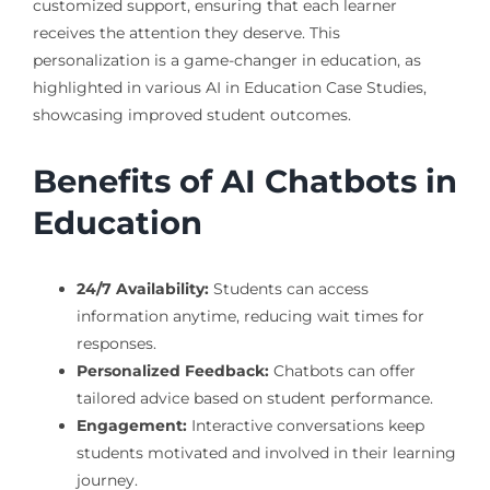
customized support, ensuring that each learner
receives the attention they deserve. This
personalization is a game-changer in education, as
highlighted in various AI in Education Case Studies,
showcasing improved student outcomes.
Benefits of AI Chatbots in
Education
24/7 Availability:
Students can access
information anytime, reducing wait times for
responses.
Personalized Feedback:
Chatbots can offer
tailored advice based on student performance.
Engagement:
Interactive conversations keep
students motivated and involved in their learning
journey.