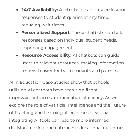
24/7 Availability:
AI chatbots can provide instant
responses to student queries at any time,
reducing wait times.
Personalized Support:
These chatbots can tailor
responses based on individual student needs,
improving engagement.
Resource Accessibility:
AI chatbots can guide
users to relevant resources, making information
retrieval easier for both students and parents.
AI in Education Case Studies show that schools
utilizing AI chatbots have seen significant
improvements in communication efficiency. As we
explore the role of Artificial Intelligence and the Future
of Teaching and Learning, it becomes clear that
integrating AI tools can lead to more informed
decision-making and enhanced educational outcomes.