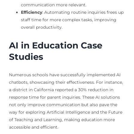
communication more relevant.
Efficiency
: Automating routine inquiries frees up
staff time for more complex tasks, improving
overall productivity.
AI in Education Case
Studies
Numerous schools have successfully implemented AI
chatbots, showcasing their effectiveness. For instance,
a district in California reported a 30% reduction in
response time for parent inquiries. These AI solutions
not only improve communication but also pave the
way for exploring Artificial Intelligence and the Future
of Teaching and Learning, making education more
accessible and efficient.