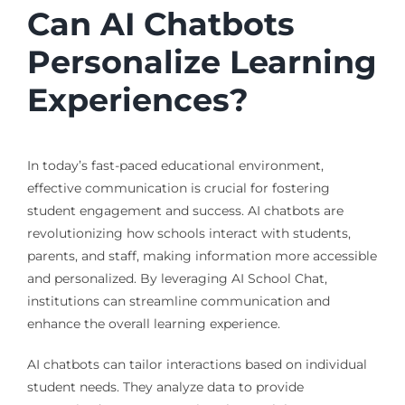
Can AI Chatbots
Personalize Learning
Experiences?
In today’s fast-paced educational environment,
effective communication is crucial for fostering
student engagement and success. AI chatbots are
revolutionizing how schools interact with students,
parents, and staff, making information more accessible
and personalized. By leveraging AI School Chat,
institutions can streamline communication and
enhance the overall learning experience.
AI chatbots can tailor interactions based on individual
student needs. They analyze data to provide