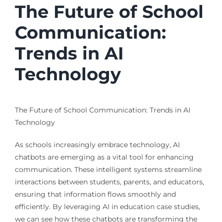
The Future of School
Communication:
Trends in AI
Technology
The Future of School Communication: Trends in AI
Technology
As schools increasingly embrace technology, AI
chatbots are emerging as a vital tool for enhancing
communication. These intelligent systems streamline
interactions between students, parents, and educators,
ensuring that information flows smoothly and
efficiently. By leveraging AI in education case studies,
we can see how these chatbots are transforming the