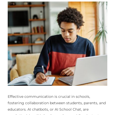
Effective communication is crucial in schools,
fostering collaboration between students, parents, and
educators. AI chatbots, or AI School Chat, are