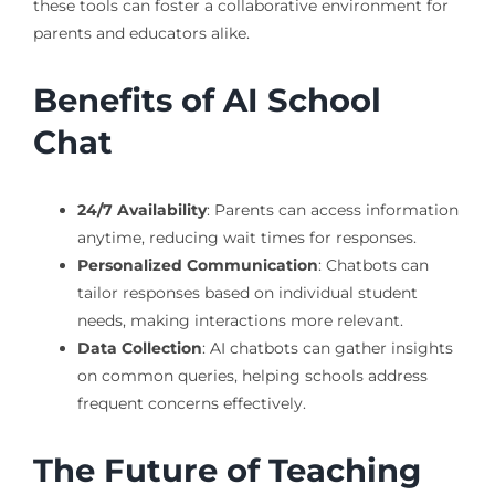
these tools can foster a collaborative environment for
parents and educators alike.
Benefits of AI School
Chat
24/7 Availability
: Parents can access information
anytime, reducing wait times for responses.
Personalized Communication
: Chatbots can
tailor responses based on individual student
needs, making interactions more relevant.
Data Collection
: AI chatbots can gather insights
on common queries, helping schools address
frequent concerns effectively.
The Future of Teaching