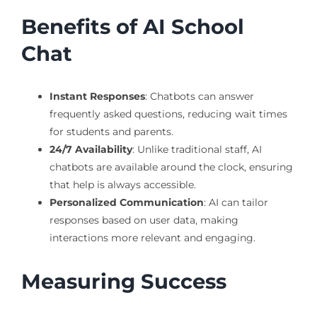
Benefits of AI School
Chat
Instant Responses
: Chatbots can answer
frequently asked questions, reducing wait times
for students and parents.
24/7 Availability
: Unlike traditional staff, AI
chatbots are available around the clock, ensuring
that help is always accessible.
Personalized Communication
: AI can tailor
responses based on user data, making
interactions more relevant and engaging.
Measuring Success