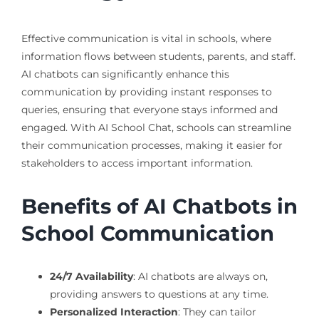
Effective communication is vital in schools, where
information flows between students, parents, and staff.
AI chatbots can significantly enhance this
communication by providing instant responses to
queries, ensuring that everyone stays informed and
engaged. With AI School Chat, schools can streamline
their communication processes, making it easier for
stakeholders to access important information.
Benefits of AI Chatbots in
School Communication
24/7 Availability
: AI chatbots are always on,
providing answers to questions at any time.
Personalized Interaction
: They can tailor