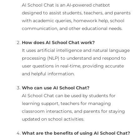
AI School Chat is an AI-powered chatbot
designed to assist students, teachers, and parents
with academic queries, homework help, school
communication, and other educational needs.
How does AI School Chat work?
It uses artificial intelligence and natural language
processing (NLP) to understand and respond to
user questions in real-time, providing accurate
and helpful information.
Who can use AI School Chat?
AI School Chat can be used by students for
learning support, teachers for managing
classroom interactions, and parents for staying
updated on school activities.
What are the benefits of using AI School Chat?