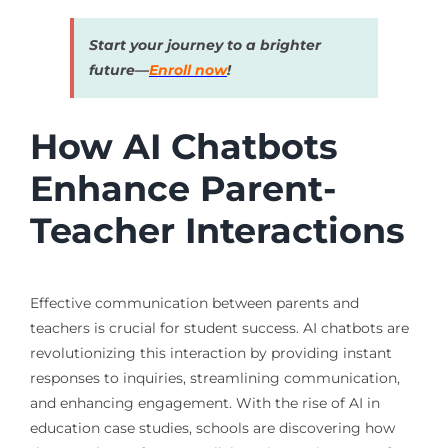
Start your journey to a brighter
future—
Enroll now
!
How AI Chatbots
Enhance Parent-
Teacher Interactions
Effective communication between parents and
teachers is crucial for student success. AI chatbots are
revolutionizing this interaction by providing instant
responses to inquiries, streamlining communication,
and enhancing engagement. With the rise of AI in
education case studies, schools are discovering how