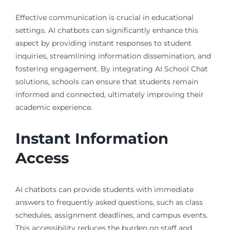
Effective communication is crucial in educational
settings. AI chatbots can significantly enhance this
aspect by providing instant responses to student
inquiries, streamlining information dissemination, and
fostering engagement. By integrating AI School Chat
solutions, schools can ensure that students remain
informed and connected, ultimately improving their
academic experience.
Instant Information
Access
AI chatbots can provide students with immediate
answers to frequently asked questions, such as class
schedules, assignment deadlines, and campus events.
This accessibility reduces the burden on staff and