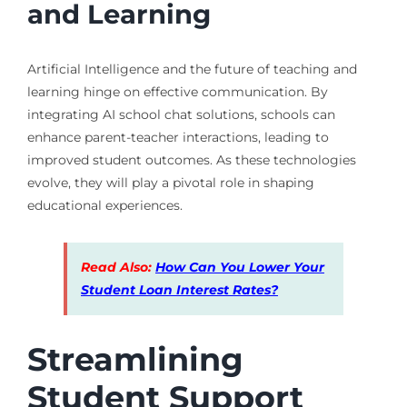
and Learning
Artificial Intelligence and the future of teaching and
learning hinge on effective communication. By
integrating AI school chat solutions, schools can
enhance parent-teacher interactions, leading to
improved student outcomes. As these technologies
evolve, they will play a pivotal role in shaping
educational experiences.
Read Also:
How Can You Lower Your
Student Loan Interest Rates?
Streamlining
Student Support