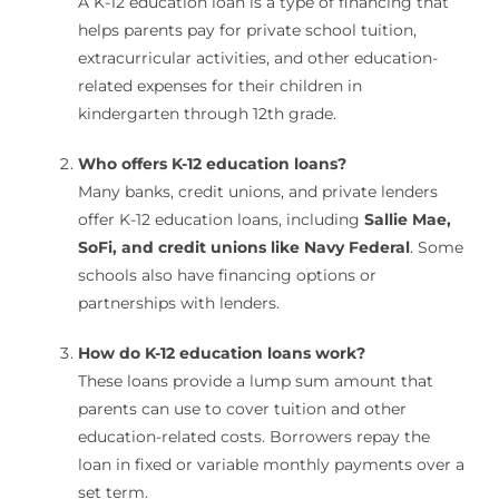
A K-12 education loan is a type of financing that
helps parents pay for private school tuition,
extracurricular activities, and other education-
related expenses for their children in
kindergarten through 12th grade.
Who offers K-12 education loans?
Many banks, credit unions, and private lenders
offer K-12 education loans, including
Sallie Mae,
SoFi, and credit unions like Navy Federal
. Some
schools also have financing options or
partnerships with lenders.
How do K-12 education loans work?
These loans provide a lump sum amount that
parents can use to cover tuition and other
education-related costs. Borrowers repay the
loan in fixed or variable monthly payments over a
set term.