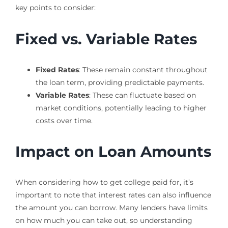
key points to consider:
Fixed vs. Variable Rates
Fixed Rates
: These remain constant throughout
the loan term, providing predictable payments.
Variable Rates
: These can fluctuate based on
market conditions, potentially leading to higher
costs over time.
Impact on Loan Amounts
When considering how to get college paid for, it’s
important to note that interest rates can also influence
the amount you can borrow. Many lenders have limits
on how much you can take out, so understanding