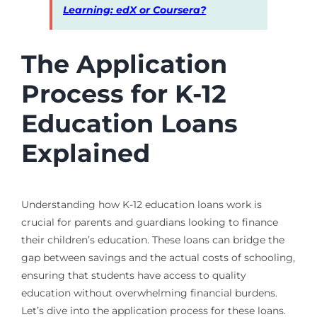
Learning: edX or Coursera?
The Application
Process for K-12
Education Loans
Explained
Understanding how K-12 education loans work is
crucial for parents and guardians looking to finance
their children’s education. These loans can bridge the
gap between savings and the actual costs of schooling,
ensuring that students have access to quality
education without overwhelming financial burdens.
Let’s dive into the application process for these loans.