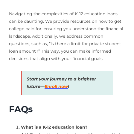
Navigating the complexities of K-12 education loans
can be daunting. We provide resources on how to get
college paid for, ensuring you understand the financial
landscape. Additionally, we address common
questions, such as, “Is there a limit for private student
loan amount?” This way, you can make informed
decisions that align with your financial goals.
Start your journey to a brighter
future—
Enroll now
!
FAQs
What is a K-12 education loan?