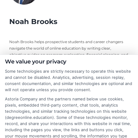
Noah Brooks
Noah Brooks helps prospective students and career changers
navigate the world of online education by writing clear,
objective guides on program exploration, financial planning, and
We value your privacy
university selection. With years of experience researching
accredited online degree pathways and financial aid options, he
Some technologies are strictly necessary to operate this website
focuses on providing practical, no-nonsense advice that
and cannot be disabled. Analytics, advertising, session replay,
empowers readers to make informed decisions. His work on this
consent documentation, and similar technologies are optional and
site is grounded in a deep understanding of what adult learners
will not operate unless you provide consent.
need to balance work, life, and education. Noah’s goal is to
Astoria Company and the partners named below use cookies,
simplify the research process so you can confidently find a
pixels, embedded third-party content, chat tools, analytics
flexible, affordable degree that fits your goals.
technologies, and similar tracking technologies on this website
(degreeonline.education). Some of these technologies monitor,
Read More
record, and share your interactions with this website in real time,
including the pages you view, the links and buttons you click,
your mouse movements and scrolling, the information you type