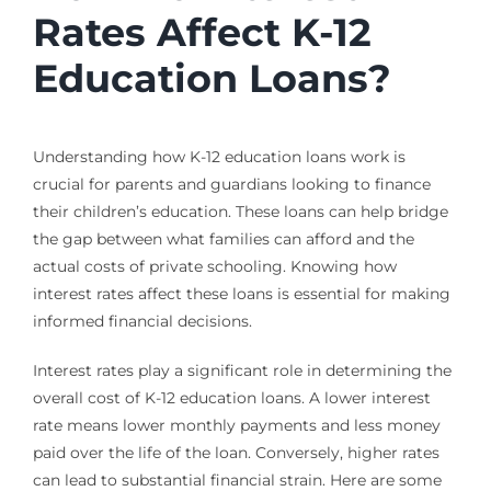
Rates Affect K-12
Education Loans?
Understanding how K-12 education loans work is
crucial for parents and guardians looking to finance
their children’s education. These loans can help bridge
the gap between what families can afford and the
actual costs of private schooling. Knowing how
interest rates affect these loans is essential for making
informed financial decisions.
Interest rates play a significant role in determining the
overall cost of K-12 education loans. A lower interest
rate means lower monthly payments and less money
paid over the life of the loan. Conversely, higher rates
can lead to substantial financial strain. Here are some