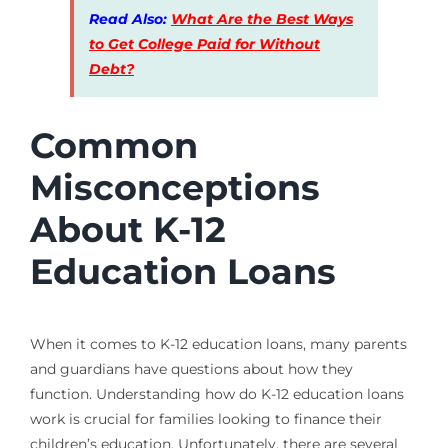
Read Also:
What Are the Best Ways
to Get College Paid for Without
Debt?
Common
Misconceptions
About K-12
Education Loans
When it comes to K-12 education loans, many parents
and guardians have questions about how they
function. Understanding how do K-12 education loans
work is crucial for families looking to finance their
children’s education. Unfortunately, there are several