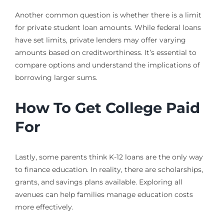
Another common question is whether there is a limit
for private student loan amounts. While federal loans
have set limits, private lenders may offer varying
amounts based on creditworthiness. It’s essential to
compare options and understand the implications of
borrowing larger sums.
How To Get College Paid
For
Lastly, some parents think K-12 loans are the only way
to finance education. In reality, there are scholarships,
grants, and savings plans available. Exploring all
avenues can help families manage education costs
more effectively.