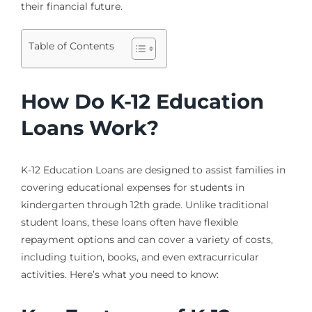
their financial future.
Table of Contents
How Do K-12 Education
Loans Work?
K-12 Education Loans are designed to assist families in
covering educational expenses for students in
kindergarten through 12th grade. Unlike traditional
student loans, these loans often have flexible
repayment options and can cover a variety of costs,
including tuition, books, and even extracurricular
activities. Here’s what you need to know: