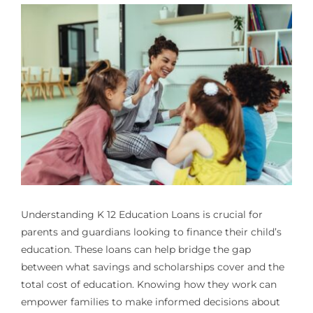
Understanding
K 12 Education Loans
is crucial for
parents and guardians looking to finance their child’s
education. These loans can help bridge the gap
between what savings and scholarships cover and the
total cost of education. Knowing how they work can
empower families to make informed decisions about