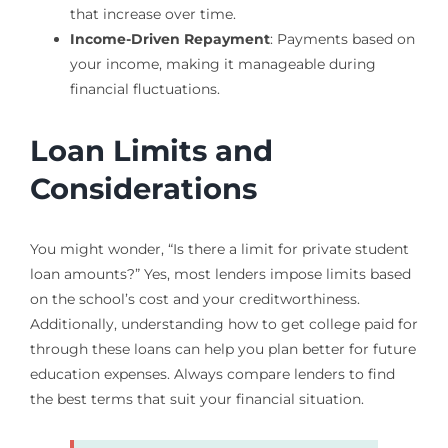
that increase over time.
Income-Driven Repayment
: Payments based on
your income, making it manageable during
financial fluctuations.
Loan Limits and
Considerations
You might wonder, “Is there a limit for private student
loan amounts?” Yes, most lenders impose limits based
on the school’s cost and your creditworthiness.
Additionally, understanding how to get college paid for
through these loans can help you plan better for future
education expenses. Always compare lenders to find
the best terms that suit your financial situation.