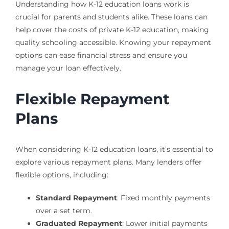
Understanding how K-12 education loans work is
crucial for parents and students alike. These loans can
help cover the costs of private K-12 education, making
quality schooling accessible. Knowing your repayment
options can ease financial stress and ensure you
manage your loan effectively.
Flexible Repayment
Plans
When considering K-12 education loans, it’s essential to
explore various repayment plans. Many lenders offer
flexible options, including:
Standard Repayment
: Fixed monthly payments
over a set term.
Graduated Repayment
: Lower initial payments