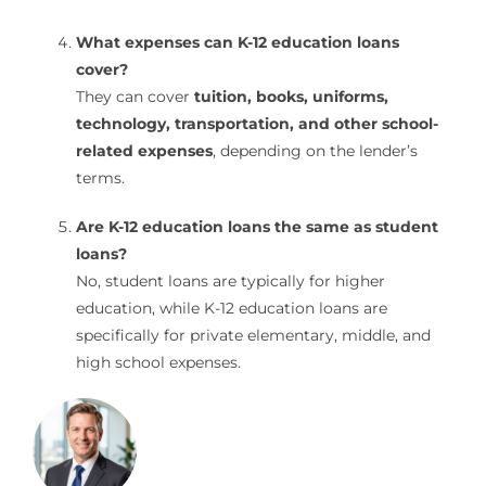
What expenses can K-12 education loans
cover?
They can cover
tuition, books, uniforms,
technology, transportation, and other school-
related expenses
, depending on the lender’s
terms.
Are K-12 education loans the same as student
loans?
No, student loans are typically for higher
education, while K-12 education loans are
specifically for private elementary, middle, and
high school expenses.