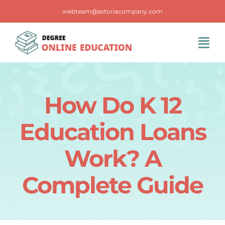
Skip
webteam@astoriacompany.com
to
content
Tog
Navi
Home
How Do K 12
Blog
Education Loans
FAQS
Work? A
Complete Guide
Contact Us