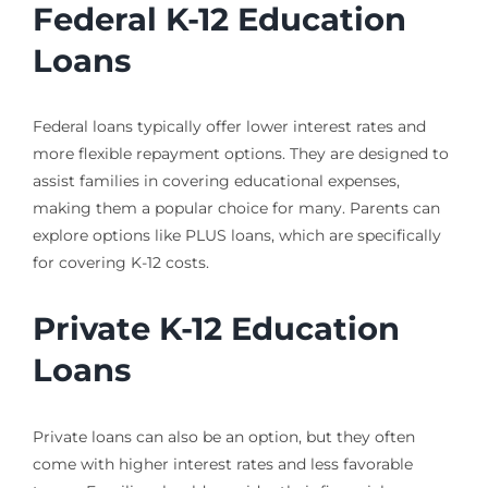
Federal K-12 Education
Loans
Federal loans typically offer lower interest rates and
more flexible repayment options. They are designed to
assist families in covering educational expenses,
making them a popular choice for many. Parents can
explore options like PLUS loans, which are specifically
for covering K-12 costs.
Private K-12 Education
Loans
Private loans can also be an option, but they often
come with higher interest rates and less favorable