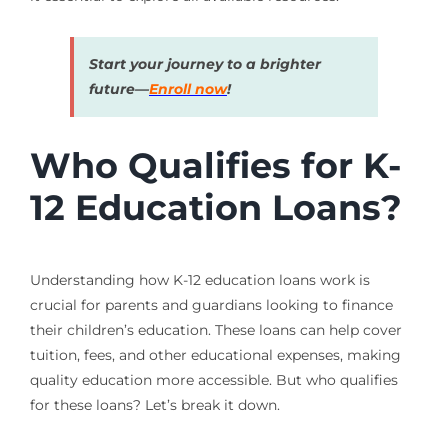
Start your journey to a brighter
future—
Enroll now
!
Who Qualifies for K-
12 Education Loans?
Understanding how K-12 education loans work is
crucial for parents and guardians looking to finance
their children’s education. These loans can help cover
tuition, fees, and other educational expenses, making
quality education more accessible. But who qualifies
for these loans? Let’s break it down.