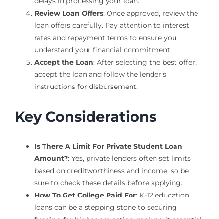
delays in processing your loan.
Review Loan Offers
: Once approved, review the
loan offers carefully. Pay attention to interest
rates and repayment terms to ensure you
understand your financial commitment.
Accept the Loan
: After selecting the best offer,
accept the loan and follow the lender’s
instructions for disbursement.
Key Considerations
Is There A Limit For Private Student Loan
Amount?
: Yes, private lenders often set limits
based on creditworthiness and income, so be
sure to check these details before applying.
How To Get College Paid For
: K-12 education
loans can be a stepping stone to securing