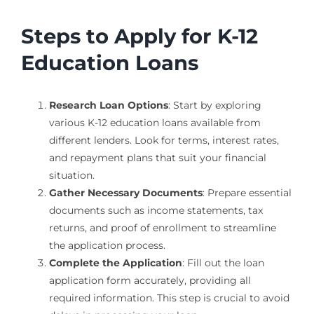
Steps to Apply for K-12
Education Loans
Research Loan Options
: Start by exploring
various K-12 education loans available from
different lenders. Look for terms, interest rates,
and repayment plans that suit your financial
situation.
Gather Necessary Documents
: Prepare essential
documents such as income statements, tax
returns, and proof of enrollment to streamline
the application process.
Complete the Application
: Fill out the loan
application form accurately, providing all
required information. This step is crucial to avoid