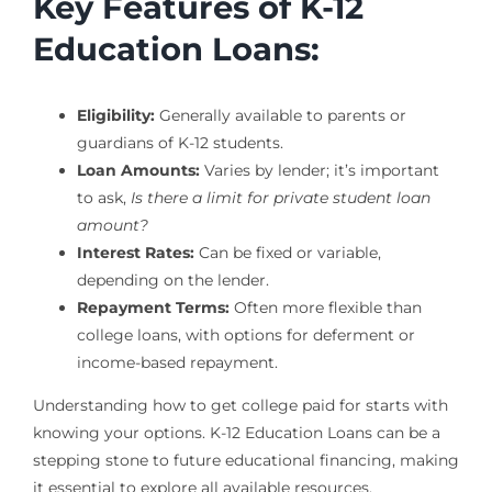
Key Features of K-12
Education Loans:
Eligibility:
Generally available to parents or
guardians of K-12 students.
Loan Amounts:
Varies by lender; it’s important
to ask,
Is there a limit for private student loan
amount?
Interest Rates:
Can be fixed or variable,
depending on the lender.
Repayment Terms:
Often more flexible than
college loans, with options for deferment or
income-based repayment.
Understanding how to get college paid for starts with
knowing your options. K-12 Education Loans can be a
stepping stone to future educational financing, making
it essential to explore all available resources.