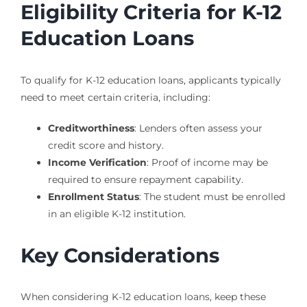
Eligibility Criteria for K-12
Education Loans
To qualify for K-12 education loans, applicants typically
need to meet certain criteria, including:
Creditworthiness
: Lenders often assess your
credit score and history.
Income Verification
: Proof of income may be
required to ensure repayment capability.
Enrollment Status
: The student must be enrolled
in an eligible K-12 institution.
Key Considerations
When considering K-12 education loans, keep these