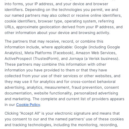
into forms, your IP address, and your device and browser
identifiers. Depending on the technologies you permit, we and
our named partners may also collect or receive online identifiers,
cookie identifiers, browser type, operating system, referring
URLs, approximate geolocation derived from your IP address, and
other information about your device and browsing activity.
The partners that may receive, record, or combine this
information include, where applicable: Google (including Google
Analytics), Meta Platforms (Facebook), Amazon Web Services,
ActiveProspect (TrustedForm), and Jornaya (a Verisk business).
These partners may combine this information with other
information you have provided to them or that they have
Disclosure: DegreeOnline.Education receives
collected from your use of their services or other websites, and
compensation for the featured schools on our websites
they may use it for analytics and for cross-context behavioral
through banner ads, links and search result listings. The
advertising, analytics, measurement, fraud prevention, consent
compensation we potentially receive may impact where
documentation, website functionality, personalized advertising
the schools appear on our websites, including whether they
and marketing. The complete and current list of providers appears
in our
Cookie Policy
.
appear as a match through our education matching
services tool, the order in which they appear in a listing,
Clicking "Accept All" is your electronic signature and means that
and/or their ranking. Our websites do not provide, nor are
you consent to our and the named partners' use of these cookies
and tracking technologies, including the monitoring, recording,
they intended to provide, a comprehensive list of all schools