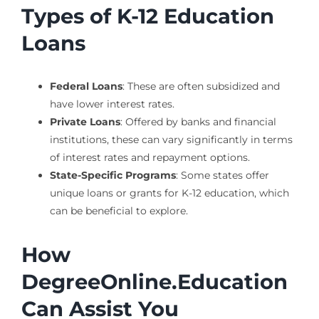
Types of K-12 Education
Loans
Federal Loans
: These are often subsidized and
have lower interest rates.
Private Loans
: Offered by banks and financial
institutions, these can vary significantly in terms
of interest rates and repayment options.
State-Specific Programs
: Some states offer
unique loans or grants for K-12 education, which
can be beneficial to explore.
How
DegreeOnline.Education
Can Assist You