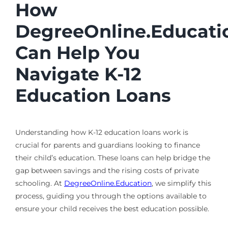
How
DegreeOnline.Educati
Can Help You
Navigate K-12
Education Loans
Understanding how K-12 education loans work is
crucial for parents and guardians looking to finance
their child’s education. These loans can help bridge the
gap between savings and the rising costs of private
schooling. At
DegreeOnline.Education
, we simplify this
process, guiding you through the options available to
ensure your child receives the best education possible.