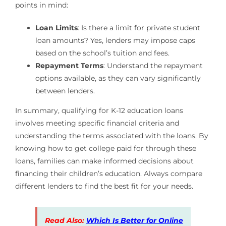
points in mind:
Loan Limits
: Is there a limit for private student
loan amounts? Yes, lenders may impose caps
based on the school’s tuition and fees.
Repayment Terms
: Understand the repayment
options available, as they can vary significantly
between lenders.
In summary, qualifying for K-12 education loans
involves meeting specific financial criteria and
understanding the terms associated with the loans. By
knowing how to get college paid for through these
loans, families can make informed decisions about
financing their children’s education. Always compare
different lenders to find the best fit for your needs.
Read Also:
Which Is Better for Online