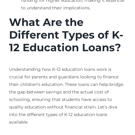
funding for higher education, making it essential
to understand their implications.
What Are the
Different Types of K-
12 Education Loans?
Understanding how K-12 education loans work is
crucial for parents and guardians looking to finance
their children’s education. These loans can help bridge
the gap between savings and the actual cost of
schooling, ensuring that students have access to
quality education without financial strain. Let’s dive
into the different types of K-12 education loans
available.