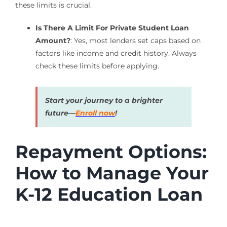
these limits is crucial.
Is There A Limit For Private Student Loan
Amount?
: Yes, most lenders set caps based on
factors like income and credit history. Always
check these limits before applying.
Start your journey to a brighter
future—
Enroll now
!
Repayment Options:
How to Manage Your
K-12 Education Loan