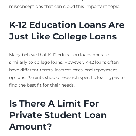
misconceptions that can cloud this important topic.
K-12 Education Loans Are
Just Like College Loans
Many believe that K-12 education loans operate
similarly to college loans. However, K-12 loans often
have different terms, interest rates, and repayment
options. Parents should research specific loan types to
find the best fit for their needs.
Is There A Limit For
Private Student Loan
Amount?