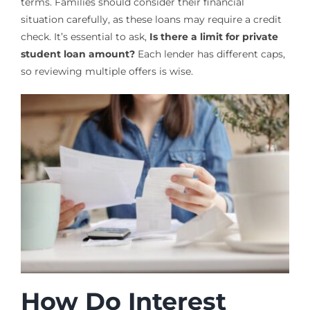
terms. Families should consider their financial
situation carefully, as these loans may require a credit
check. It’s essential to ask,
Is there a limit for private
student loan amount?
Each lender has different caps,
so reviewing multiple offers is wise.
How Do Interest