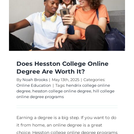
Does Hesston College Online
Degree Are Worth It?
By
Noah Brooks
|
May 13th, 2025
|
Categories:
Online Education
|
Tags:
hendrix college online
degree
,
hesston college online degree
,
hill college
online degree programs
Earning a degree is a big step. If you want to do
it from home, an online degree is a great
choice. Hesston college online degree programs