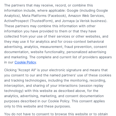
Worth
The partners that may receive, record, or combine this
It?
information include, where applicable: Google (including Google
Analytics), Meta Platforms (Facebook), Amazon Web Services,
ActiveProspect (TrustedForm), and Jornaya (a Verisk business).
These partners may combine this information with other
information you have provided to them or that they have
Disclosure: DegreeOnline.Education receives
collected from your use of their services or other websites, and
compensation for the featured schools on our websites
they may use it for analytics and for cross-context behavioral
through banner ads, links and search result listings. The
advertising, analytics, measurement, fraud prevention, consent
compensation we potentially receive may impact where
documentation, website functionality, personalized advertising
the schools appear on our websites, including whether they
and marketing. The complete and current list of providers appears
in our
Cookie Policy
.
appear as a match through our education matching
services tool, the order in which they appear in a listing,
Clicking "Accept All" is your electronic signature and means that
and/or their ranking. Our websites do not provide, nor are
you consent to our and the named partners' use of these cookies
and tracking technologies, including the monitoring, recording,
they intended to provide, a comprehensive list of all schools
interception, and sharing of your interactions (session replay
(a) in the United States (b) located in a specific geographic
technology) with this website as described above, for the
area or (c) that offer a particular program of study. By
analytics, advertising, marketing, and consent documentation
providing information or agreeing to be contacted by a
purposes described in our Cookie Policy. This consent applies
Sponsored School, you are in no way obligated to apply to
only to this website and these purposes.
or enroll with the school.
You do not have to consent to browse this website or to obtain