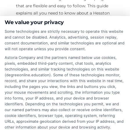
that are flexible and easy to follow. This guide
explains all you need to know about a Hesston
College online degree. What Is a Hesston
We value your privacy
College Online Degree? Definition: A Hesston
Some technologies are strictly necessary to operate this website
College online degree is a college degree that
and cannot be disabled. Analytics, advertising, session replay,
you can earn through the internet. You do not
consent documentation, and similar technologies are optional and
will not operate unless you provide consent.
need to attend classes on campus. How It
Works: You log into a learning platform. You
Astoria Company and the partners named below use cookies,
pixels, embedded third-party content, chat tools, analytics
attend classes online. You watch videos. You
technologies, and similar tracking technologies on this website
read course
(degreeonline.education). Some of these technologies monitor,
record, and share your interactions with this website in real time,
on
Read More
Comments Off
including the pages you view, the links and buttons you click,
Does
your mouse movements and scrolling, the information you type
into forms, your IP address, and your device and browser
Hesston
identifiers. Depending on the technologies you permit, we and
College
our named partners may also collect or receive online identifiers,
Online
cookie identifiers, browser type, operating system, referring
Degree
URLs, approximate geolocation derived from your IP address, and
Are
other information about your device and browsing activity.