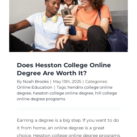
Does Hesston College Online
Degree Are Worth It?
By
Noah Brooks
|
May 13th, 2025
|
Categories:
Online Education
|
Tags:
hendrix college online
degree
,
hesston college online degree
,
hill college
online degree programs
Earning a degree is a big step. If you want to do
it from home, an online degree is a great
choice. Hesston college online degree programs