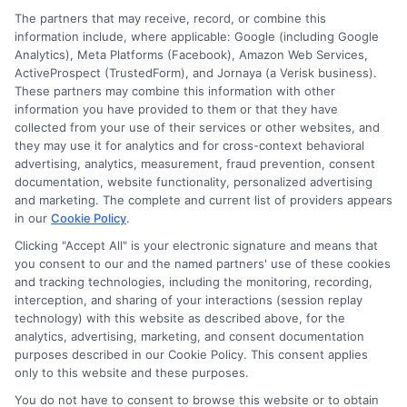
Worth
The partners that may receive, record, or combine this
It?
information include, where applicable: Google (including Google
Analytics), Meta Platforms (Facebook), Amazon Web Services,
ActiveProspect (TrustedForm), and Jornaya (a Verisk business).
These partners may combine this information with other
information you have provided to them or that they have
Disclosure: DegreeOnline.Education receives
collected from your use of their services or other websites, and
compensation for the featured schools on our websites
they may use it for analytics and for cross-context behavioral
through banner ads, links and search result listings. The
advertising, analytics, measurement, fraud prevention, consent
compensation we potentially receive may impact where
documentation, website functionality, personalized advertising
the schools appear on our websites, including whether they
and marketing. The complete and current list of providers appears
in our
Cookie Policy
.
appear as a match through our education matching
services tool, the order in which they appear in a listing,
Clicking "Accept All" is your electronic signature and means that
and/or their ranking. Our websites do not provide, nor are
you consent to our and the named partners' use of these cookies
and tracking technologies, including the monitoring, recording,
they intended to provide, a comprehensive list of all schools
interception, and sharing of your interactions (session replay
(a) in the United States (b) located in a specific geographic
technology) with this website as described above, for the
area or (c) that offer a particular program of study. By
analytics, advertising, marketing, and consent documentation
providing information or agreeing to be contacted by a
purposes described in our Cookie Policy. This consent applies
Sponsored School, you are in no way obligated to apply to
only to this website and these purposes.
or enroll with the school.
You do not have to consent to browse this website or to obtain