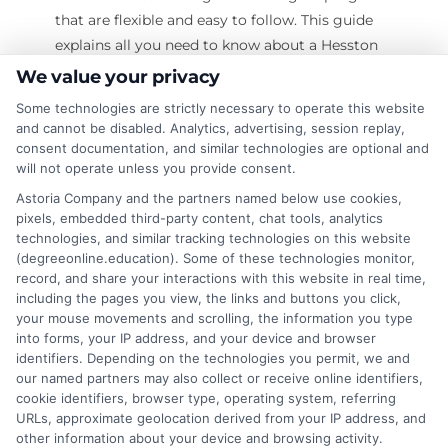
that are flexible and easy to follow. This guide
explains all you need to know about a Hesston
College online degree. What Is a Hesston
We value your privacy
College Online Degree? Definition: A Hesston
Some technologies are strictly necessary to operate this website
College online degree is a college degree that
and cannot be disabled. Analytics, advertising, session replay,
you can earn through the internet. You do not
consent documentation, and similar technologies are optional and
will not operate unless you provide consent.
need to attend classes on campus. How It
Works: You log into a learning platform. You
Astoria Company and the partners named below use cookies,
pixels, embedded third-party content, chat tools, analytics
attend classes online. You watch videos. You
technologies, and similar tracking technologies on this website
read course
(degreeonline.education). Some of these technologies monitor,
record, and share your interactions with this website in real time,
on
Read More
Comments Off
including the pages you view, the links and buttons you click,
Does
your mouse movements and scrolling, the information you type
into forms, your IP address, and your device and browser
Hesston
identifiers. Depending on the technologies you permit, we and
College
our named partners may also collect or receive online identifiers,
Online
cookie identifiers, browser type, operating system, referring
Degree
URLs, approximate geolocation derived from your IP address, and
Are
other information about your device and browsing activity.