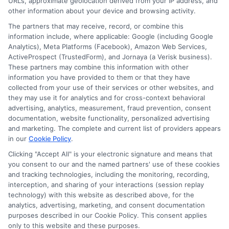
URLs, approximate geolocation derived from your IP address, and
in
other information about your device and browsing activity.
Emerge
The partners that may receive, record, or combine this
Manage
information include, where applicable: Google (including Google
Benefits
Analytics), Meta Platforms (Facebook), Amazon Web Services,
and
ActiveProspect (TrustedForm), and Jornaya (a Verisk business).
Opportu
These partners may combine this information with other
information you have provided to them or that they have
Disclosure: DegreeOnline.Education receives
collected from your use of their services or other websites, and
compensation for the featured schools on our websites
they may use it for analytics and for cross-context behavioral
through banner ads, links and search result listings. The
advertising, analytics, measurement, fraud prevention, consent
compensation we potentially receive may impact where
documentation, website functionality, personalized advertising
the schools appear on our websites, including whether they
and marketing. The complete and current list of providers appears
in our
Cookie Policy
.
appear as a match through our education matching
services tool, the order in which they appear in a listing,
Clicking "Accept All" is your electronic signature and means that
and/or their ranking. Our websites do not provide, nor are
you consent to our and the named partners' use of these cookies
and tracking technologies, including the monitoring, recording,
they intended to provide, a comprehensive list of all schools
interception, and sharing of your interactions (session replay
(a) in the United States (b) located in a specific geographic
technology) with this website as described above, for the
area or (c) that offer a particular program of study. By
analytics, advertising, marketing, and consent documentation
providing information or agreeing to be contacted by a
purposes described in our Cookie Policy. This consent applies
Sponsored School, you are in no way obligated to apply to
only to this website and these purposes.