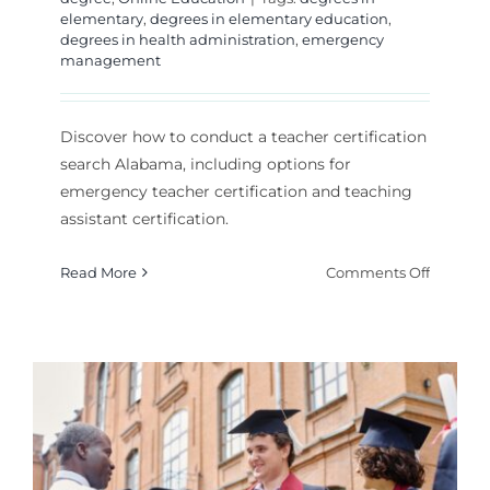
elementary
,
degrees in elementary education
,
degrees in health administration
,
emergency
management
Discover how to conduct a teacher certification
search Alabama, including options for
emergency teacher certification and teaching
assistant certification.
on
Read More
Comments Off
How
to
Search
for
Teacher
Certifica
Search
Alabam