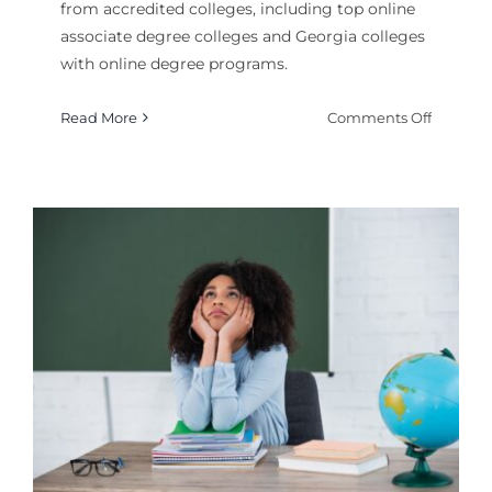
from accredited colleges, including top online
associate degree colleges and Georgia colleges
with online degree programs.
on
Read More
Comments Off
How
to
Get
a
Fire
Science
Degree
Online
College