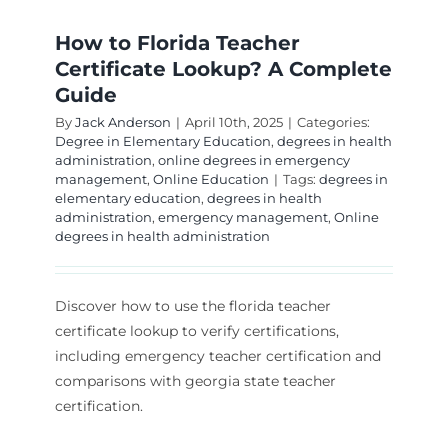
How to Florida Teacher
Certificate Lookup? A Complete
Guide
By
Jack Anderson
|
April 10th, 2025
|
Categories:
Degree in Elementary Education
,
degrees in health
administration
,
online degrees in emergency
management
,
Online Education
|
Tags:
degrees in
elementary education
,
degrees in health
administration
,
emergency management
,
Online
degrees in health administration
Discover how to use the florida teacher
certificate lookup to verify certifications,
including emergency teacher certification and
comparisons with georgia state teacher
certification.