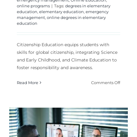
online programs
|
Tags:
degrees in elementary
education
,
elementary education
,
emergency
management
,
online degrees in elementary
education
Citizenship Education equips students with
skills for global citizenship, integrating Science
and Early Childhood, and Climate Education to
foster responsibility and awareness.
on
Read More
Comments Off
How
Does
Citizens
Educati
Prepare
Student
for