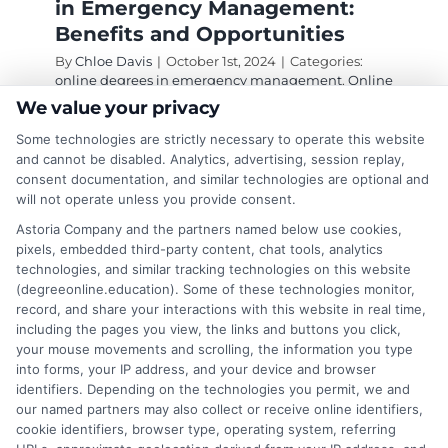
in Emergency Management:
Benefits and Opportunities
By
Chloe Davis
|
October 1st, 2024
|
Categories:
online degrees in emergency management
,
Online
Education
|
Tags:
degrees in emergency
We value your privacy
management
,
emergency management
,
online
degrees
,
online degrees in emergency
Some technologies are strictly necessary to operate this website
management
and cannot be disabled. Analytics, advertising, session replay,
consent documentation, and similar technologies are optional and
will not operate unless you provide consent.
Discover top online degrees in emergency
Astoria Company and the partners named below use cookies,
pixels, embedded third-party content, chat tools, analytics
management that prepare you for a rewarding
technologies, and similar tracking technologies on this website
career in crisis response.
(degreeonline.education). Some of these technologies monitor,
record, and share your interactions with this website in real time,
on
Read More
Comments Off
including the pages you view, the links and buttons you click,
Why
your mouse movements and scrolling, the information you type
into forms, your IP address, and your device and browser
Pursue
identifiers. Depending on the technologies you permit, we and
an
our named partners may also collect or receive online identifiers,
Online
cookie identifiers, browser type, operating system, referring
Degree