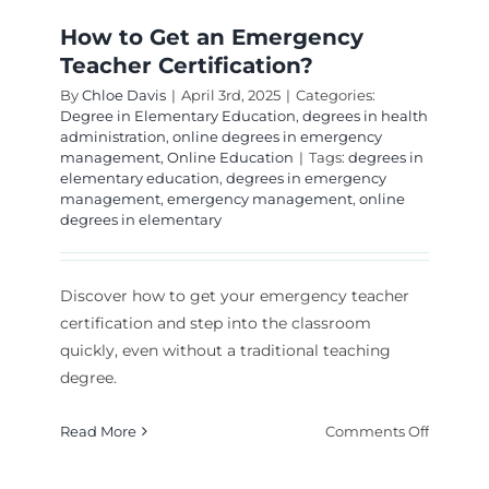
How to Get an Emergency
Teacher Certification?
By
Chloe Davis
|
April 3rd, 2025
|
Categories:
Degree in Elementary Education
,
degrees in health
administration
,
online degrees in emergency
management
,
Online Education
|
Tags:
degrees in
elementary education
,
degrees in emergency
management
,
emergency management
,
online
degrees in elementary
Discover how to get your emergency teacher
certification and step into the classroom
quickly, even without a traditional teaching
degree.
on
Read More
Comments Off
How
to