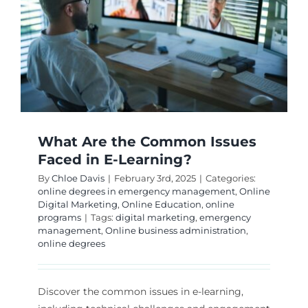
Global?
What Are the Common Issues
Faced in E-Learning?
By
Chloe Davis
|
February 3rd, 2025
|
Categories:
online degrees in emergency management
,
Online
Digital Marketing
,
Online Education
,
online
programs
|
Tags:
digital marketing
,
emergency
management
,
Online business administration
,
online degrees
Discover the common issues in e-learning,