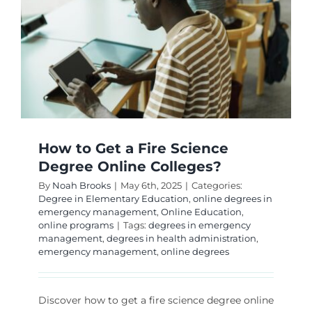
How to Get a Fire Science
Degree Online Colleges?
By
Noah Brooks
|
May 6th, 2025
|
Categories:
Degree in Elementary Education
,
online degrees in
emergency management
,
Online Education
,
online programs
|
Tags:
degrees in emergency
management
,
degrees in health administration
,
emergency management
,
online degrees
Discover how to get a fire science degree online