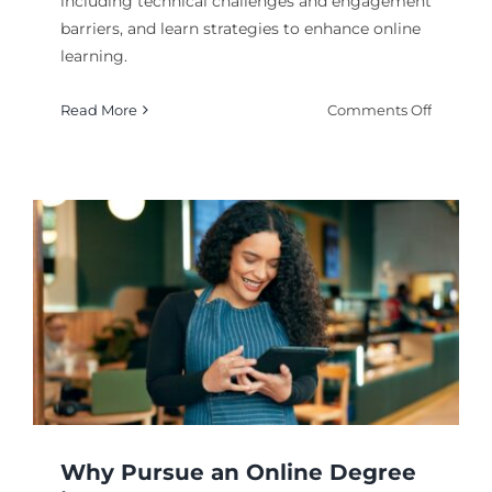
including technical challenges and engagement
barriers, and learn strategies to enhance online
learning.
on
Read More
Comments Off
What
Are
the
Commo
Issues
Faced
in
E-
Learnin
Why Pursue an Online Degree