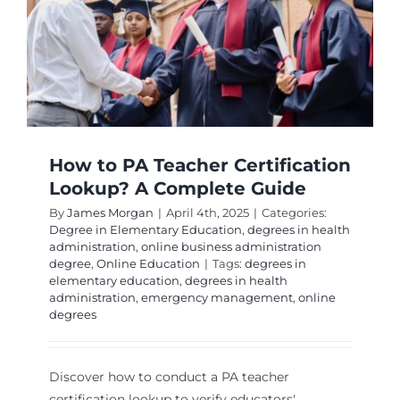
How to PA Teacher Certification
Lookup? A Complete Guide
By
James Morgan
|
April 4th, 2025
|
Categories:
Degree in Elementary Education
,
degrees in health
administration
,
online business administration
degree
,
Online Education
|
Tags:
degrees in
elementary education
,
degrees in health
administration
,
emergency management
,
online
degrees
Discover how to conduct a PA teacher
certification lookup to verify educators'