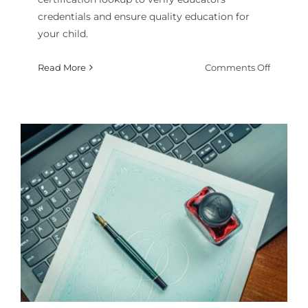
credentials and ensure quality education for
your child.
on
Read More
Comments Off
How
to
PA
Teacher
Certifica
Lookup
A
Comple
Guide