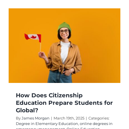
Get
an
Emerge
Teacher
Certifica
How Does Citizenship
Education Prepare Students for
Global?
By
James Morgan
|
March 19th, 2025
|
Categories:
Degree in Elementary Education
,
online degrees in
emergency management
,
Online Education
,