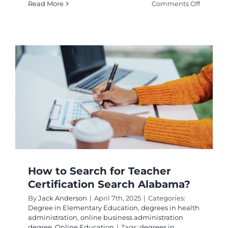
on
Read More
Comments Off
How
to
Florida
Teacher
Certifica
Lookup
A
Comple
Guide
How to Search for Teacher
Certification Search Alabama?
By
Jack Anderson
|
April 7th, 2025
|
Categories:
Degree in Elementary Education
,
degrees in health
administration
,
online business administration
degree
,
Online Education
|
Tags:
degrees in